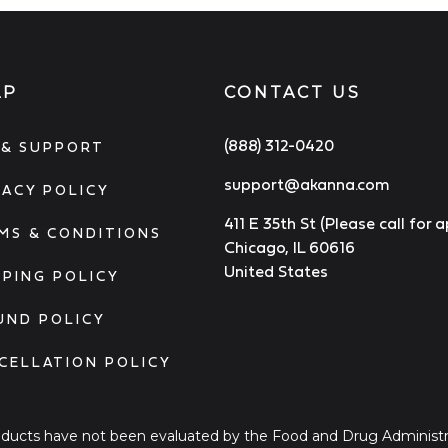
LP
CONTACT US
(888) 312-0420
 & SUPPORT
support@akanna.com
VACY POLICY
411 E 35th St (Please call for
MS & CONDITIONS
Chicago, IL 60616
United States
PPING POLICY
UND POLICY
CELLATION POLICY
ucts have not been evaluated by the Food and Drug Administra