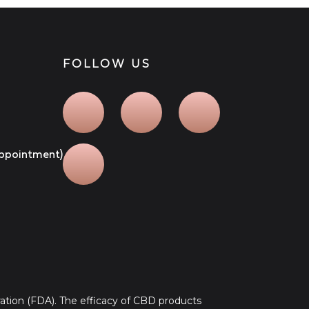
FOLLOW US
 appointment)
tion (FDA). The efficacy of CBD products