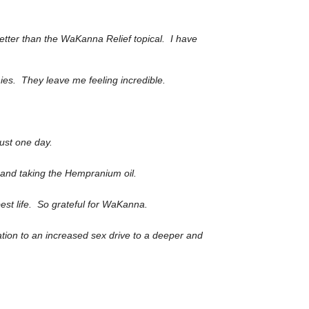
etter than the WaKanna Relief topical. I have
ies. They leave me feeling incredible.
just one day.
g and taking the Hempranium oil.
best life. So grateful for WaKanna.
ation to an increased sex drive to a deeper and