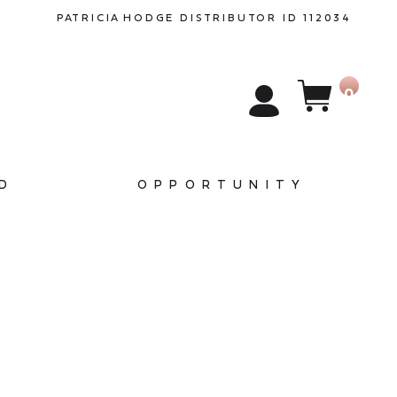
PATRICIA
HODGE
DISTRIBUTOR ID 112034
0
D
OPPORTUNITY