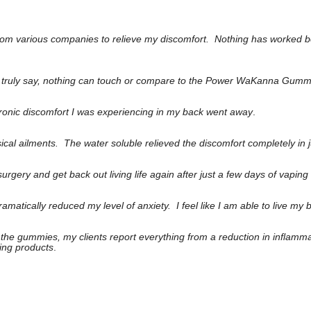
 from various companies to relieve my discomfort. Nothing has worked b
can truly say, nothing can touch or compare to the Power WaKanna Gumm
chronic discomfort I was experiencing in my back went away
.
ical ailments. The water soluble relieved the discomfort completely in 
gery and get back out living life again after just a few days of vapin
matically reduced my level of anxiety. I feel like I am able to live my 
to the gummies, my clients report everything from a reduction in inflamm
ing products
.