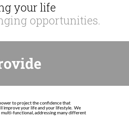
g your life
nging opportunities.
rovide
 power to project the confidence that
l improve your life and your lifestyle. We
o multi-functional, addressing many different