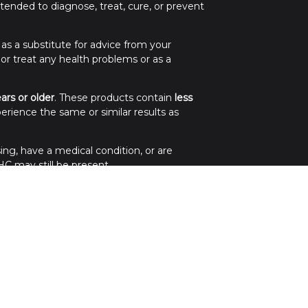
ended to diagnose, treat, cure, or prevent
 as a substitute for advice from your
 or treat any health problems or as a
ears or older
. These products contain
less
erience the same or similar results as
ing, have a medical condition, or are
C may still be present.
.