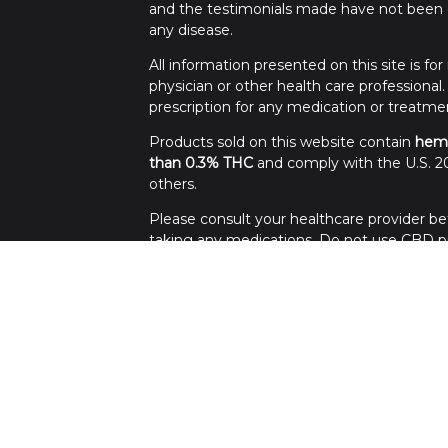
and the testimonials made have not been c
any disease.
All information presented on this site is f
physician or other health care professional
prescription for any medication or treatme
Products sold on this website contain
hem
than 0.3% THC
and comply with the U.S. 20
others.
Please consult your healthcare provider bef
taking any medications. Do not use CBD pro
Use all products at your own risk. Keep out 