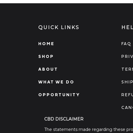
QUICK LINKS
HE
HOME
FAQ
SHOP
PRI
ABOUT
TER
WHAT WE DO
SHI
OPPORTUNITY
REF
CAN
CBD DISCLAIMER
The statements made regarding these prod