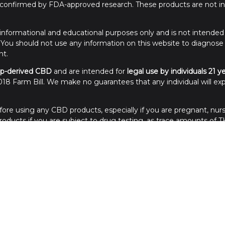
onfirmed by FDA-approved research. These products are not int
or informational and educational purposes only and is not intended
. You should not use any information on this website to diagnose
nt.
p-derived CBD
and are intended for
legal use by individuals 21 y
18 Farm Bill. We make no guarantees that any individual will exp
ore using any CBD products, especially if you are pregnant, nurs
ducts if you are subject to drug testing, as trace amounts of TH
of reach of children. Store in a cool, dry place away from sunlight
Credit Cards Processed in the USA