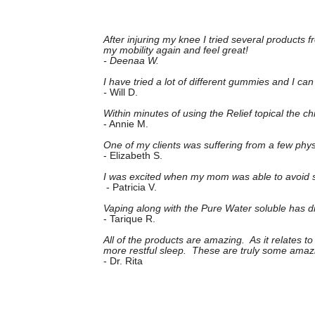
After injuring my knee I tried several products
my mobility again and feel great!
- Deenaa W.
I have tried a lot of different gummies and I 
-
Will D.
Within minutes of using the Relief topical the 
- Annie M.
One of my clients was suffering from a few phys
- Elizabeth S.
I was excited when my mom was able to avoid sur
- Patricia V.
Vaping along with the Pure Water soluble has dra
- Tarique R.
All of the products are amazing. As it relates 
more restful sleep. These are truly some amaz
- Dr. Rita