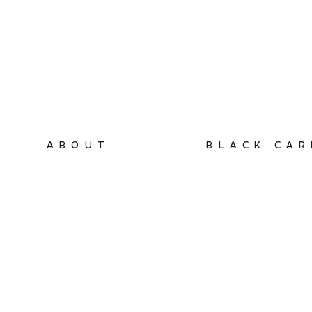
ABOUT
BLACK CAR