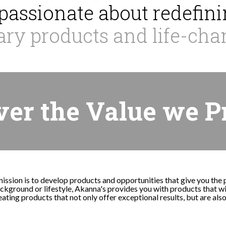
passionate about redefinin
ary products and life-cha
ver the Value we P
mission is to develop products and opportunities that give you the
kground or lifestyle, Akanna's provides you with products that wil
ating products that not only offer exceptional results, but are als