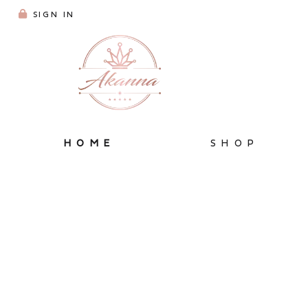
SIGN IN
HOME
SHOP