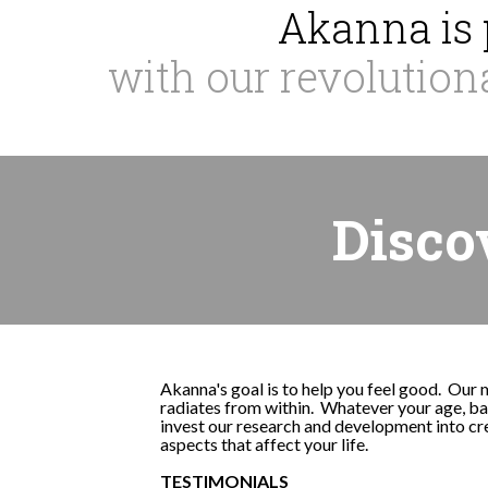
Akanna is 
with our revolution
Disco
Akanna's goal is to help you feel good. Our 
radiates from within. Whatever your age, bac
invest our research and development into cre
aspects that affect your life.
TESTIMONIALS